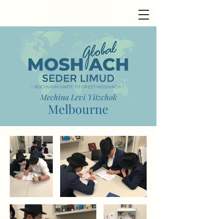
Mechina Levi Yitzchok
Melbourne